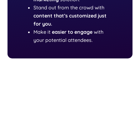
Stand out from the crowd with
content that’s customized just
for you.
Make it
easier to engage
with
your potential attendees.