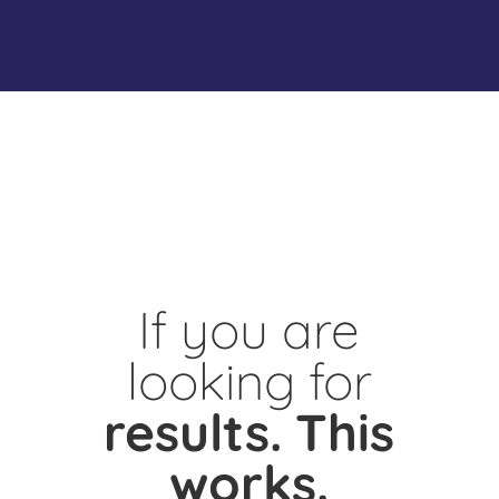
If you are
looking for
results.
This
works.