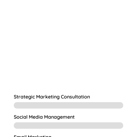
understanding of the needs and goals
create marketing campaigns
that will resonate with your target audience.
Strategic Marketing Consultation
Social Media Management