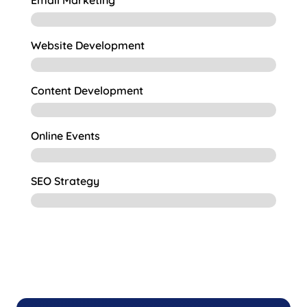
Email Marketing
Website Development
Content Development
Online Events
SEO Strategy