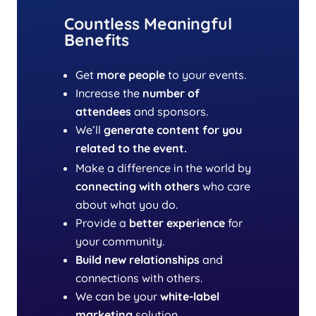
Countless Meaningful
Benefits
Get
more people
to your events.
Increase the
number of
attendees
and sponsors.
We’ll
generate content
for you
related to the event.
Make a difference in the world by
connecting with others
who care
about what you do.
Provide a
better experience
for
your community.
Build new relationships
and
connections with others.
We can be your
white-label
marketing
solution.