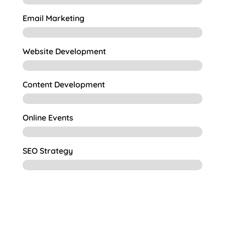
Email Marketing
Website Development
Content Development
Online Events
SEO Strategy