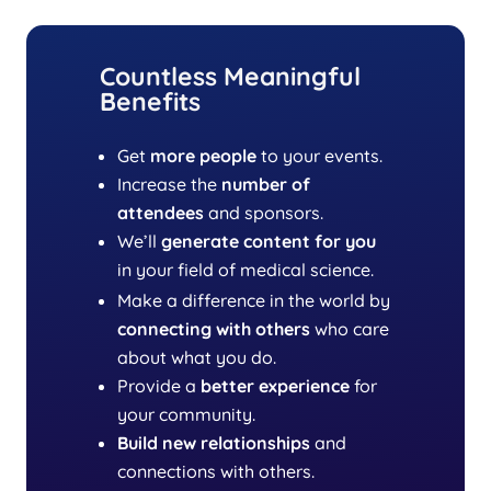
Countless Meaningful
Benefits
Get
more people
to your events.
Increase the
number of
attendees
and sponsors.
We’ll
generate content
for you
in your field of medical science.
Make a difference in the world by
connecting with others
who care
about what you do.
Provide a
better experience
for
your community.
Build new relationships
and
connections with others.