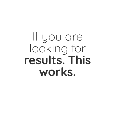
If you are
looking for
results.
This
works.