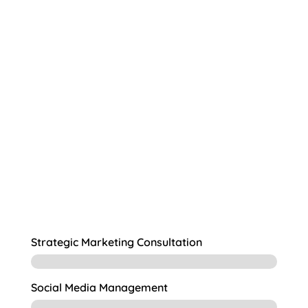
deep
understanding of the needs and goals
create marketing campaigns
that will resonate with your members.
Strategic Marketing Consultation
Social Media Management