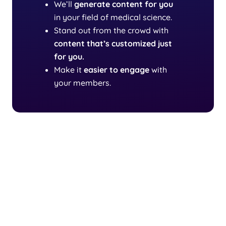
We’ll
generate content
for you
in your field of medical science.
Stand out from the crowd with
content that’s customized just
for you.
Make it
easier to engage
with
your members.