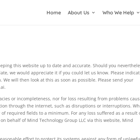
Home
About Us
Who We Help
eping this website up to date and accurate. Should you neverthel
date, we would appreciate it if you could let us know. Please indica
 We will then look at this as soon as possible. Please send your
ai
.
uracies or incompleteness, nor for loss resulting from problems cau
tion through the internet, such as disruptions or interruptions. W
of required fields to a minimum. For any loss suffered as a result 
r on behalf of Mind Technology Group LLC via this website, Mind
asonable effort to protect its systems against any form of unlawfu