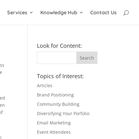
Services
Knowledge Hub
Contact Us
Look for Content:
ess
te
Topics of Interest:
Articles
Brand Positioning
sed
Community Building
hen
of
Diversifying Your Porfolio
Email Marketing
Event Attendees
l