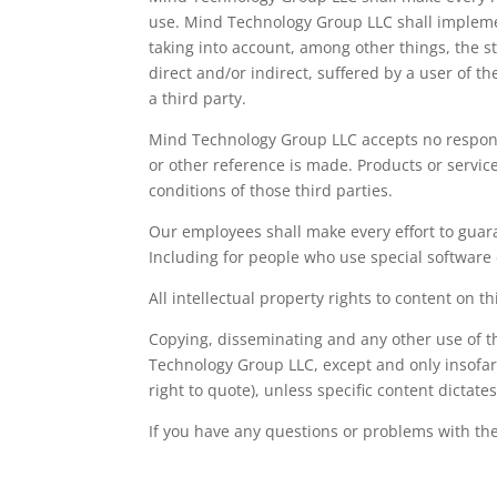
use. Mind Technology Group LLC shall impleme
taking into account, among other things, the sta
direct and/or indirect, suffered by a user of th
a third party.
Mind Technology Group LLC accepts no responsi
or other reference is made. Products or service
conditions of those third parties.
Our employees shall make every effort to guara
Including for people who use special software d
All intellectual property rights to content on 
Copying, disseminating and any other use of t
Technology Group LLC, except and only insofar
right to quote), unless specific content dictate
If you have any questions or problems with the 