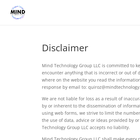
Disclaimer
Mind Technology Group LLC is committed to ke
encounter anything that is incorrect or out of 
where on the website you read the information.
response by email to:
quiroz@
mindtechnology.
We are not liable for loss as a result of inacc
by or inherent to the dissemination of informa
using web forms, we strive to limit the number 
the use of data, advice or ideas provided by o
Technology Group LLC accepts no liability.
Mind Technology Group LLC shall make every re