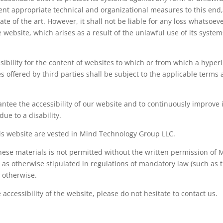
nt appropriate technical and organizational measures to this end
te of the art. However, it shall not be liable for any loss whatsoeve
e website, which arises as a result of the unlawful use of its syste
bility for the content of websites to which or from which a hyperl
s offered by third parties shall be subject to the applicable terms
ntee the accessibility of our website and to continuously improve i
ue to a disability.
this website are vested in Mind Technology Group LLC.
hese materials is not permitted without the written permission of 
 as otherwise stipulated in regulations of mandatory law (such as 
s otherwise.
accessibility of the website, please do not hesitate to contact us.