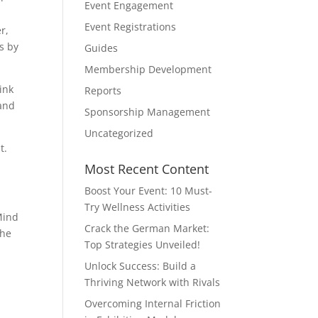
Event Engagement
,
Event Registrations
r,
ms by
Guides
Membership Development
ink
Reports
 and
Sponsorship Management
Uncategorized
t.
Most Recent Content
Boost Your Event: 10 Must-
Try Wellness Activities
Mind
Crack the German Market:
the
Top Strategies Unveiled!
Unlock Success: Build a
Thriving Network with Rivals
Overcoming Internal Friction