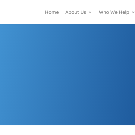
Home
About Us
Who We Help