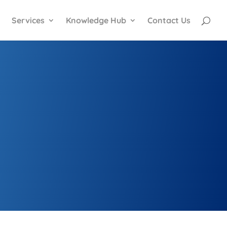
Services
Knowledge Hub
Contact Us