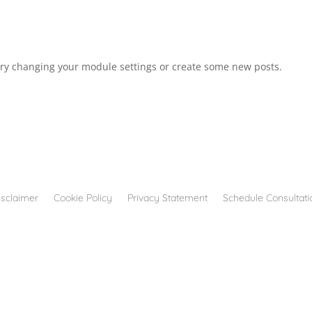
Try changing your module settings or create some new posts.
isclaimer
Cookie Policy
Privacy Statement
Schedule Consultati