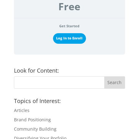
Free
Get Started
Log In to Enroll
Look for Content:
Topics of Interest:
Articles
Brand Positioning
Community Building
Diversifying Your Porfolio