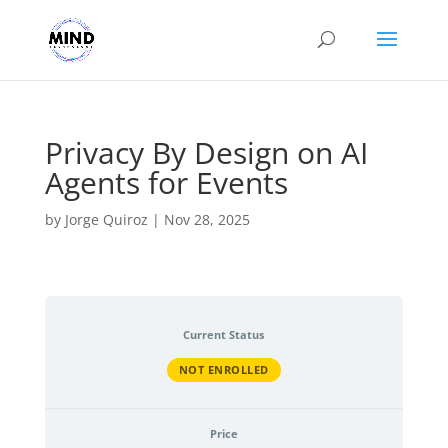
Privacy By Design on AI
Agents for Events
by
Jorge Quiroz
|
Nov 28, 2025
Current Status
NOT ENROLLED
Price