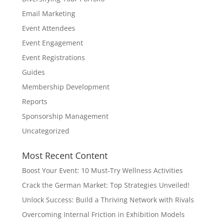
Email Marketing
Event Attendees
Event Engagement
Event Registrations
Guides
Membership Development
Reports
Sponsorship Management
Uncategorized
Most Recent Content
Boost Your Event: 10 Must-Try Wellness Activities
Crack the German Market: Top Strategies Unveiled!
Unlock Success: Build a Thriving Network with Rivals
Overcoming Internal Friction in Exhibition Models