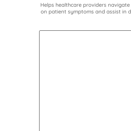
Helps healthcare providers navigate
on patient symptoms and assist in di