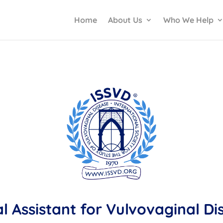
Home
About Us
Who We Help
al Assistant for Vulvovaginal D