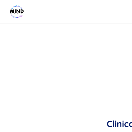
Clinic