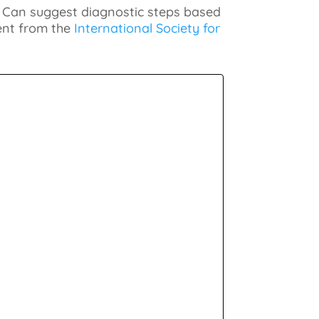
. Can suggest diagnostic steps based
tent from the
International Society for