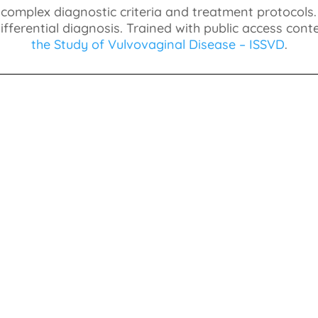
 complex diagnostic criteria and treatment protocols
fferential diagnosis. Trained with public access con
the Study of Vulvovaginal Disease – ISSVD
.