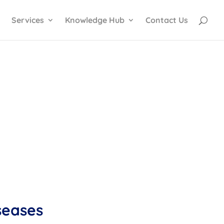
Services
Knowledge Hub
Contact Us
iseases