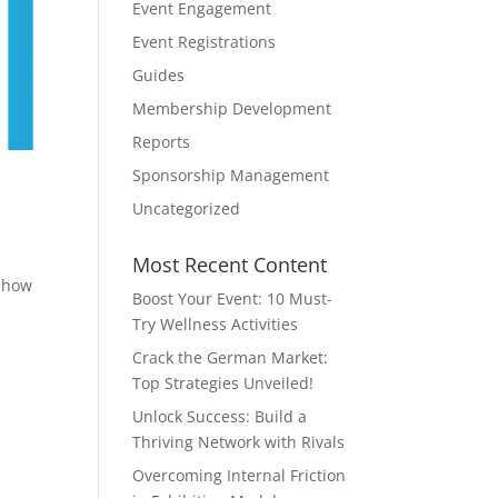
Event Engagement
Event Registrations
Guides
Membership Development
Reports
Sponsorship Management
Uncategorized
Most Recent Content
n how
Boost Your Event: 10 Must-
Try Wellness Activities
Crack the German Market:
Top Strategies Unveiled!
Unlock Success: Build a
Thriving Network with Rivals
Overcoming Internal Friction