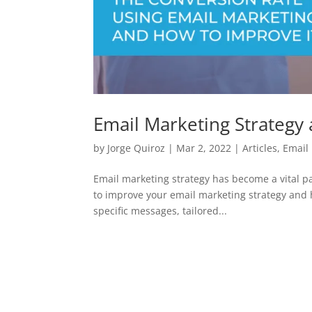
Email Marketing Strategy
by
Jorge Quiroz
|
Mar 2, 2022
|
Articles
,
Email
Email marketing strategy has become a vital par
to improve your email marketing strategy and h
specific messages, tailored...